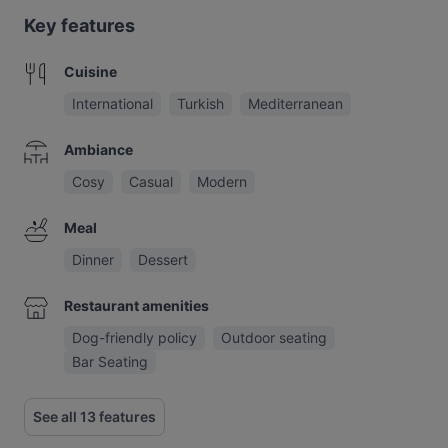
Key features
Cuisine
International
Turkish
Mediterranean
Ambiance
Cosy
Casual
Modern
Meal
Dinner
Dessert
Restaurant amenities
Dog-friendly policy
Outdoor seating
Bar Seating
See all 13 features