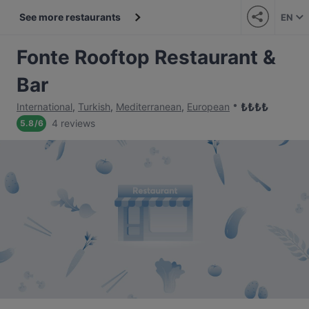
See more restaurants
EN
Fonte Rooftop Restaurant &
Bar
₺
₺
₺
₺
International
,
Turkish
,
Mediterranean
,
European
4 reviews
5.8
/
6