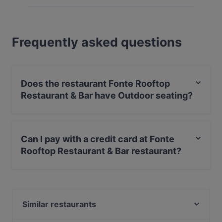
Frequently asked questions
Does the restaurant Fonte Rooftop
Restaurant & Bar have Outdoor seating?
Yes, the restaurant Fonte Rooftop Restaurant & Bar has
Outdoor seating.
Can I pay with a credit card at Fonte
Rooftop Restaurant & Bar restaurant?
Yes, you can pay with Visa, MasterCard, Debit /
Maestro Card, Contactless payment, Amex.
Similar restaurants
Ayfer Chef