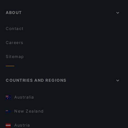
ABOUT
Contact
Careers
Sitemap
COUNTRIES AND REGIONS
Australia
New Zealand
Austria