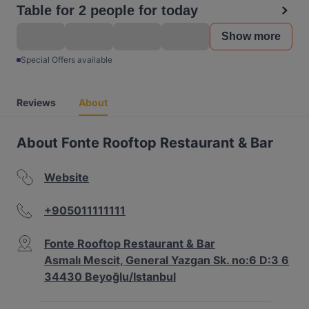
Table for 2 people for today
Show more
Special Offers available
Reviews
About
About Fonte Rooftop Restaurant & Bar
Website
+905011111111
Fonte Rooftop Restaurant & Bar
Asmalı Mescit, General Yazgan Sk. no:6 D:3 6
34430 Beyoğlu/Istanbul