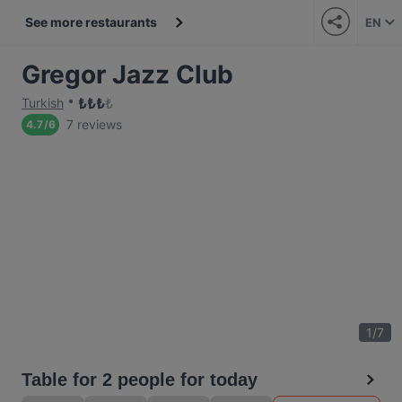
See more restaurants
EN
Gregor Jazz Club
₺
₺
₺
₺
Turkish
7 reviews
4.7
/
6
1
/
7
Table for 2 people for today