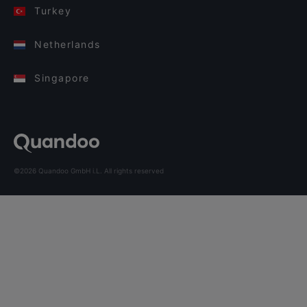
Turkey
Netherlands
Singapore
©2026 Quandoo GmbH i.L. All rights reserved