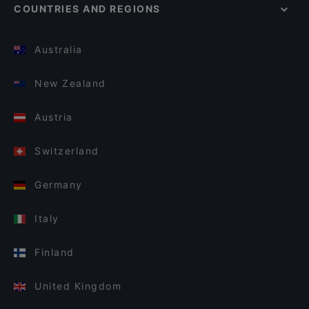
COUNTRIES AND REGIONS
Australia
New Zealand
Austria
Switzerland
Germany
Italy
Finland
United Kingdom