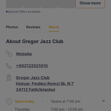
Show more
Special Offers available
Photos
Reviews
About
About Gregor Jazz Club
Website
+902122521010
Gregor Jazz Club
Hobyar, Fındıkçı Remzi Sk. N:7
34112 Fatih/Istanbul
Open today
-
Opens at 7:00 pm
Thursday
7:00 pm - 12:00 am