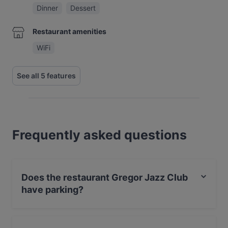
Dinner
Dessert
Restaurant amenities
WiFi
See all 5 features
Frequently asked questions
Does the restaurant Gregor Jazz Club
have parking?
No, the restaurant Gregor Jazz Club has no parking.