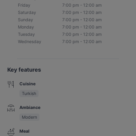
Friday
7:00 pm - 12:00 am
Saturday
7:00 pm - 12:00 am
Sunday
7:00 pm - 12:00 am
Monday
7:00 pm - 12:00 am
Tuesday
7:00 pm - 12:00 am
Wednesday
7:00 pm - 12:00 am
Key features
Cuisine
Turkish
Ambiance
Modern
Meal