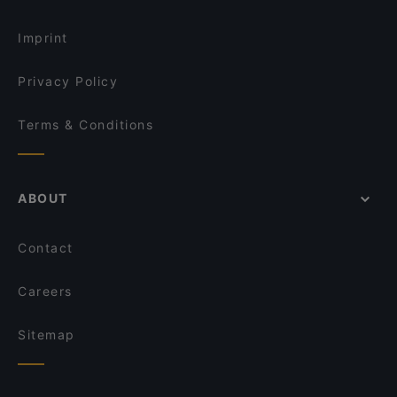
Turkish Restaurants in Istanbul
Yarenler Cafe & Restaurant
Imprint
Privacy Policy
Terms & Conditions
ABOUT
Contact
Careers
Sitemap