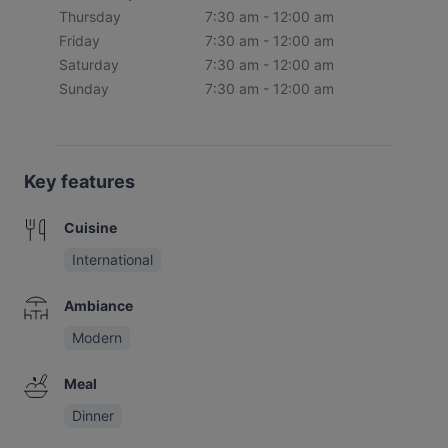
Thursday
7:30 am - 12:00 am
Friday
7:30 am - 12:00 am
Saturday
7:30 am - 12:00 am
Sunday
7:30 am - 12:00 am
Key features
Cuisine
International
Ambiance
Modern
Meal
Dinner