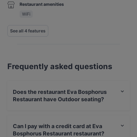
Restaurant amenities
WiFi
See all 4 features
Frequently asked questions
Does the restaurant Eva Bosphorus
Restaurant have Outdoor seating?
No, the restaurant Eva Bosphorus Restaurant has no
Outdoor seating.
Can I pay with a credit card at Eva
Bosphorus Restaurant restaurant?