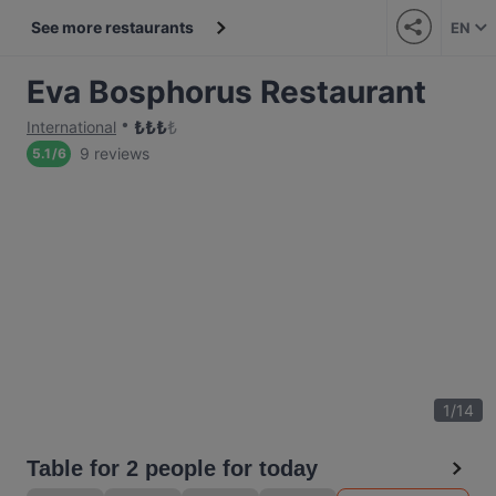
See more restaurants
EN
Eva Bosphorus Restaurant
₺
₺
₺
₺
International
9 reviews
5.1
/
6
1
/
14
Table for 2 people for today