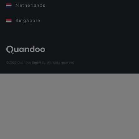
Netherlands
Singapore
©2026 Quandoo GmbH i.L. All rights reserved