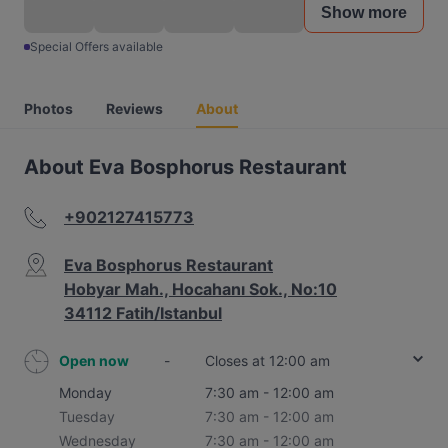
Show more
Special Offers available
Photos
Reviews
About
About Eva Bosphorus Restaurant
+902127415773
Eva Bosphorus Restaurant
Hobyar Mah., Hocahanı Sok., No:10
34112 Fatih/Istanbul
Open now
-
Closes at 12:00 am
Monday
7:30 am - 12:00 am
Tuesday
7:30 am - 12:00 am
Wednesday
7:30 am - 12:00 am