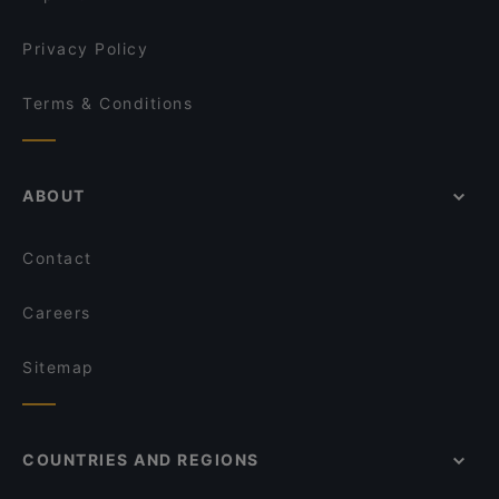
Privacy Policy
Terms & Conditions
ABOUT
Contact
Careers
Sitemap
COUNTRIES AND REGIONS