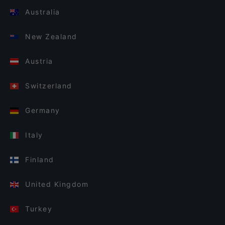
Australia
New Zealand
Austria
Switzerland
Germany
Italy
Finland
United Kingdom
Turkey