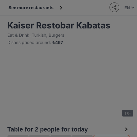
See more restaurants
EN
Kaiser Restobar Kabatas
Eat & Drink
,
Turkish
,
Burgers
Dishes priced around
:
₺
467
1
/
5
Table for 2 people for today