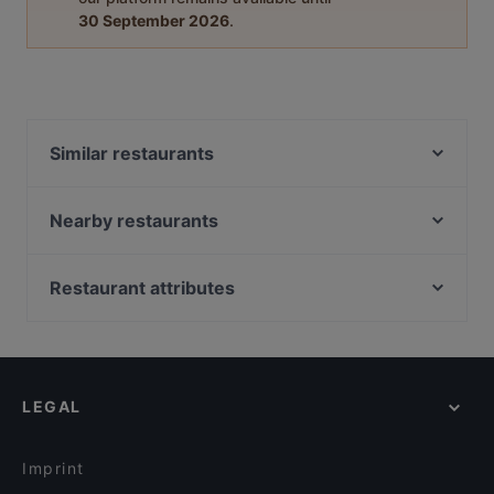
30 September 2026
.
Similar restaurants
Kaktüs Cihangir
Cuppa
Nearby restaurants
Sa Va Anatolian Breakfast House
Az Çok Thai
Hayri Usta Ocakbaşı
La Fee Teras
Restaurant attributes
Nomads Restaurant
Bosphorus Terrace Sirkeci
Dinner Options in Istanbul
Roof Yeni Nesil Meyhane
Havalı Pera
Lunch Options in Istanbul
The Central Palace Taksim
Manolya Restaurant
Restaurants Serving Dessert in Istanbul
Musafir Restaurant-Indian Restaurant Est. 2004
İkinci Bahar Restaurant
LEGAL
Breakfast Options in Istanbul
Faros Restaurant Taksim
Palmiye Restaurant
Brunch Options in Istanbul
By Flamingo Restaurant
Huzur Restaurant
Imprint
ANTIQUE PIZZERIA