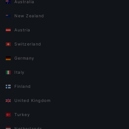
Australia
New Zealand
Austria
Switzerland
Germany
Italy
Finland
United Kingdom
Turkey
Netherlands