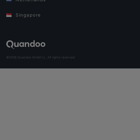
Singapore
©2026 Quandoo GmbH i.L. All rights reserved