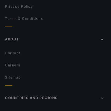
zeytuna
Privacy Policy
Terms & Conditions
ABOUT
Contact
Careers
Sitemap
COUNTRIES AND REGIONS