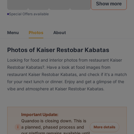
Show more
Special Offers available
Menu
Photos
About
Photos of Kaiser Restobar Kabatas
Looking for food and interior photos from restaurant Kaiser
Restobar Kabatas?. Have a look at food images from
restaurant Kaiser Restobar Kabatas, and check if it's a match
for your next lunch or dinner. Enjoy and get a glimpse of the
vibe and atmosphere at Kaiser Restobar Kabatas.
Important Update:
Quandoo is closing down. This is
i
a planned, phased process and
More details
our platform remains available until