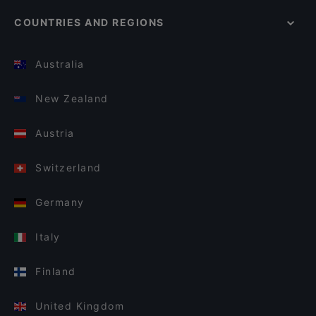
COUNTRIES AND REGIONS
Australia
New Zealand
Austria
Switzerland
Germany
Italy
Finland
United Kingdom