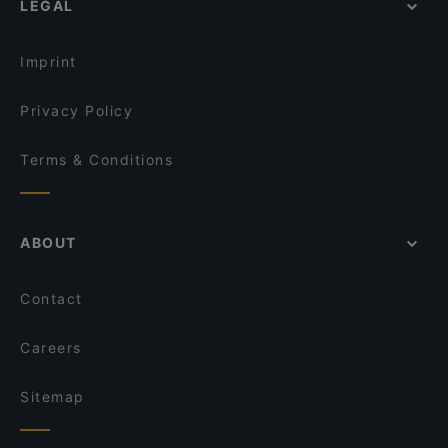
LEGAL
Restaurants With Outdoor Seating in Istanbul
Mare Mosso Cafe
Family-friendly Restaurants in Istanbul
Velvet Cafe Balat
Imprint
Privacy Policy
Terms & Conditions
ABOUT
Contact
Careers
Sitemap