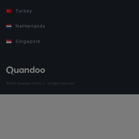
Turkey
Netherlands
Singapore
©2026 Quandoo GmbH i.L. All rights reserved