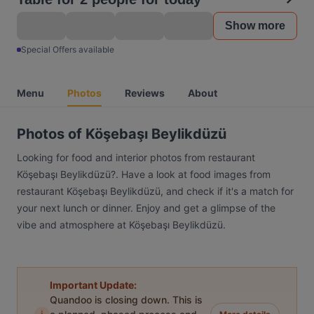
Show more
Special Offers available
Menu
Photos
Reviews
About
Photos of Köşebaşı Beylikdüzü
Looking for food and interior photos from restaurant
Köşebaşı Beylikdüzü?. Have a look at food images from
restaurant Köşebaşı Beylikdüzü, and check if it's a match for
your next lunch or dinner. Enjoy and get a glimpse of the
vibe and atmosphere at Köşebaşı Beylikdüzü.
Important Update:
Quandoo is closing down. This is