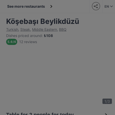
See more restaurants
EN
Köşebaşı Beylikdüzü
Turkish
,
Steak
,
Middle Eastern
,
BBQ
Dishes priced around
:
₺
108
12 reviews
5.6
/
6
1
/
3
Table for 2 people for today