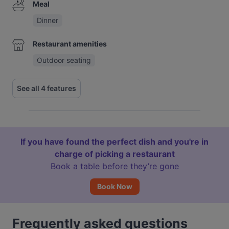
Meal
Dinner
Restaurant amenities
Outdoor seating
See all 4 features
If you have found the perfect dish and you're in
charge of picking a restaurant
Book a table before they’re gone
Book Now
Frequently asked questions