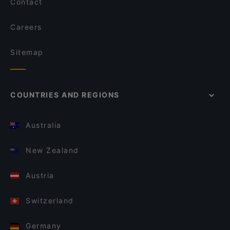
Contact
Careers
Sitemap
COUNTRIES AND REGIONS
Australia
New Zealand
Austria
Switzerland
Germany