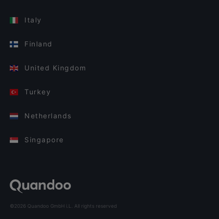
Italy
Finland
United Kingdom
Turkey
Netherlands
Singapore
©2026 Quandoo GmbH i.L. All rights reserved