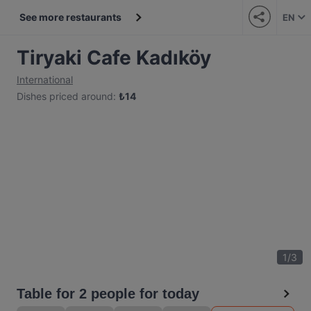
See more restaurants
EN
Tiryaki Cafe Kadıköy
International
Dishes priced around
:
₺
14
1
/
3
Table for 2 people for today