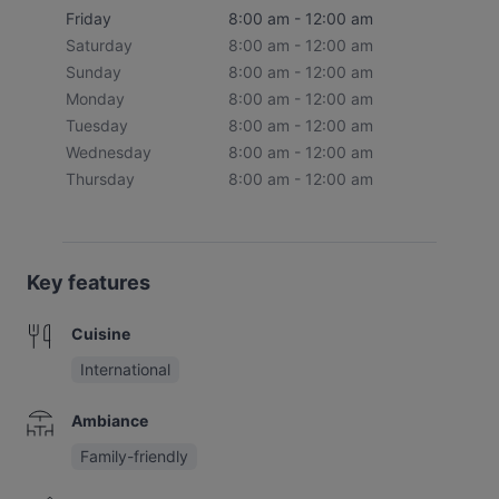
Friday
8:00 am - 12:00 am
Saturday
8:00 am - 12:00 am
Sunday
8:00 am - 12:00 am
Monday
8:00 am - 12:00 am
Tuesday
8:00 am - 12:00 am
Wednesday
8:00 am - 12:00 am
Thursday
8:00 am - 12:00 am
Key features
Cuisine
International
Ambiance
Family-friendly