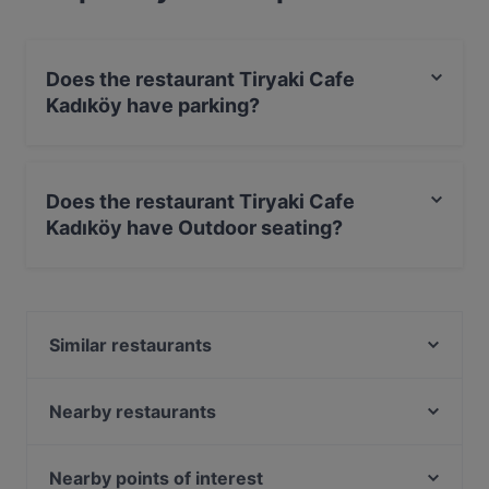
Does the restaurant Tiryaki Cafe
Kadıköy have parking?
No, the restaurant Tiryaki Cafe Kadıköy has no parking.
Does the restaurant Tiryaki Cafe
Kadıköy have Outdoor seating?
Yes, the restaurant Tiryaki Cafe Kadıköy has Outdoor
seating.
Similar restaurants
The Publique
BRISTOL PUB
Nearby restaurants
Baykuş
Sur Balık Sarayburnu
London Pub
Seafront Lounge Rooftop Restaurant
Nearby points of interest