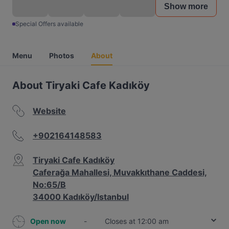
Show more
Special Offers available
Menu
Photos
About
About Tiryaki Cafe Kadıköy
Website
+902164148583
Tiryaki Cafe Kadıköy
Caferağa Mahallesi, Muvakkıthane Caddesi,
No:65/B
34000 Kadıköy/Istanbul
Open now
-
Closes at 12:00 am