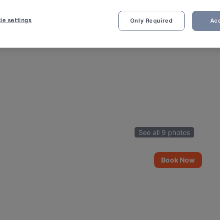
ie settings
Only Required
Acc
See all 9 photos
Book Now