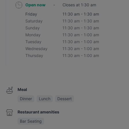
Open now
-
Closes at 1:30 am
Friday
11:30 am - 1:30 am
Saturday
11:30 am - 1:30 am
Sunday
11:30 am - 1:30 am
Monday
11:30 am - 1:00 am
Tuesday
11:30 am - 1:00 am
Wednesday
11:30 am - 1:00 am
Thursday
11:30 am - 1:00 am
Meal
Dinner
Lunch
Dessert
Restaurant amenities
Bar Seating