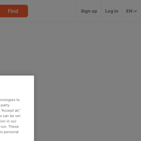
Find
Sign up
Log in
EN
hnologies to
-party
“Accept all,”
es can be set
ion in our
o run. These
No personal