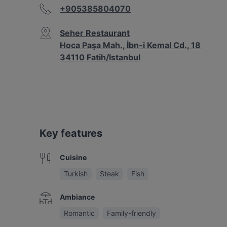
+905385804070
Seher Restaurant
Hoca Paşa Mah., İbn-i Kemal Cd., 18
34110 Fatih/Istanbul
Key features
Cuisine
Turkish
Steak
Fish
Ambiance
Romantic
Family-friendly