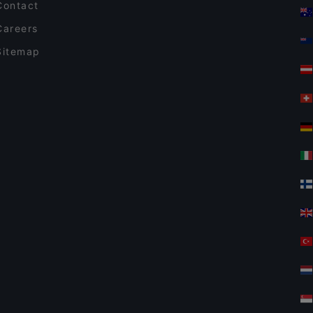
Contact
Careers
Sitemap