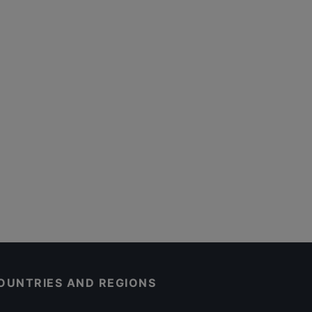
OUNTRIES AND REGIONS