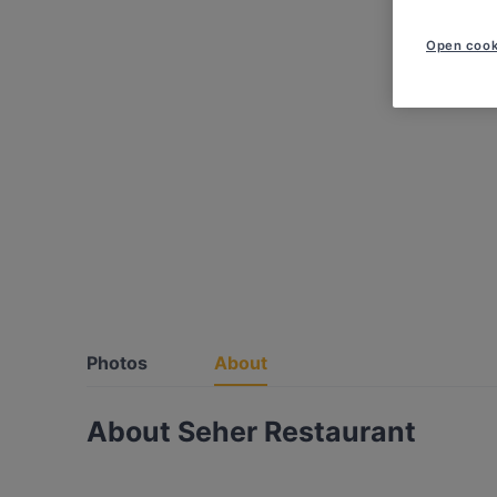
Open cook
Photos
About
About Seher Restaurant