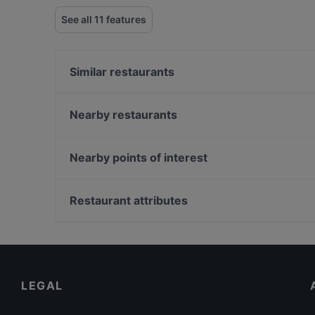
See all 11 features
Similar restaurants
Pino Gare Roof Restaurant
Dejavu Restaurant & Bar
Nearby restaurants
Gar Pub Restaurant
Antusa Cafe & Restaurant
Roof Mezze 360 Restaurant
Masal Restaurant
Nearby points of interest
Roof Mezzepotamia
Massa Bistro
Eminonu, Istanbul
Palmiye Restaurant
Rüstem Paşa Camii, Istanbul
Restaurant attributes
Sultan Pub & Restaurant
Mısır Çarşısı, Istanbul
Dinner Options in Istanbul
Restaurants Serving Dessert in Istanbul
Family-friendly Restaurants in Istanbul
LEGAL