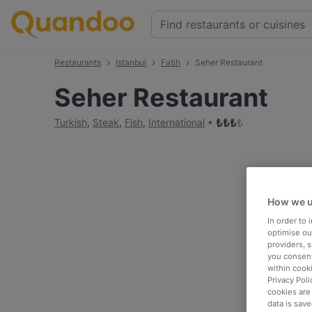
Restaurants
Istanbul
Fatih
Seher Restaurant
Seher Restaurant
₺
₺
₺
₺
Turkish
,
Steak
,
Fish
,
International
How we u
In order to
optimise our
providers, 
you consent
within cook
Privacy Poli
cookies are
data is save