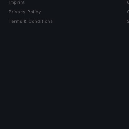
Imprint
Privacy Policy
Terms & Conditions