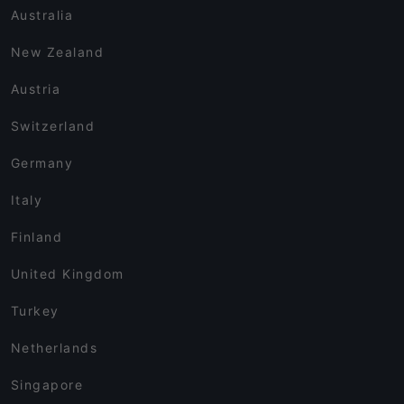
Australia
New Zealand
Austria
Switzerland
Germany
Italy
Finland
United Kingdom
Turkey
Netherlands
Singapore