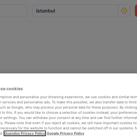
se cookies
 improve and personalise your browsing experience, we use cookies and similar tec
 services and personalise ads. To make this possible, we also transfer data to third
such as Google, who may process your personal data for these purposes. By clicking 
 to this. If you would like to choose a selection of cookies instead, your preferenc
ie settings. You can withdraw your consent at any time and can find further informat
cy. Please note that even if you reject all cookies, we still have important cookies t
 necessary for the website to function and cannot be switched off in our systems. 
d.
Quandoo Privacy Policy
Google Privacy Policy