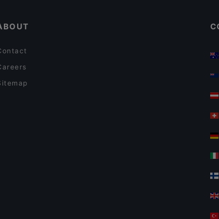
Aklı Selim Ocakbaşı
ABOUT
C
Contact
Careers
Sitemap