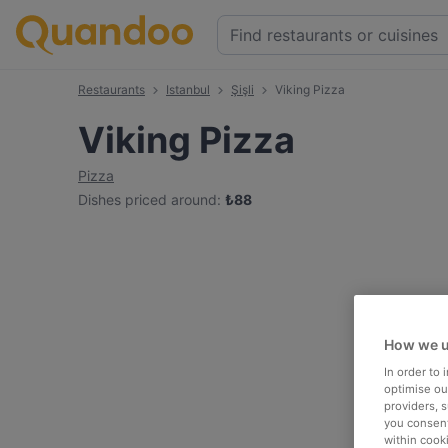
Restaurants
Istanbul
Şişli
Viking Pizza
Viking Pizza
Pizza
Dishes priced around
:
₺
88
How we u
In order to
optimise our
providers, 
you consent
within cook