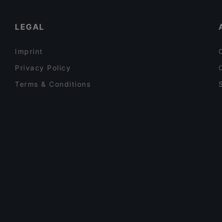
Bistro Şair Leyla
Pizza in Istanbul
LEGAL
Imprint
Privacy Policy
Terms & Conditions