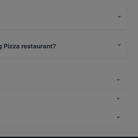
food.
ng Pizza restaurant?
 / Maestro Card.
Live Restaurant & Bar
Alta Nişantaşı
Nisantasi Sultanahmet Koftecisi
Nurzade Restaurant
Nişantaşi Başköşe
Muoz İstanbul
Dut Meze Restorant • Steak House
Kenan Usta Ocakbaşı
Restaurants Serving Dessert in Istanbul
Nomads Restaurant
Restaurants For Groups in Istanbul