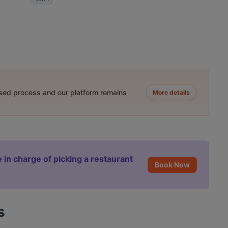
ased process and our platform remains
More details
 in charge of picking a restaurant
Book Now
s