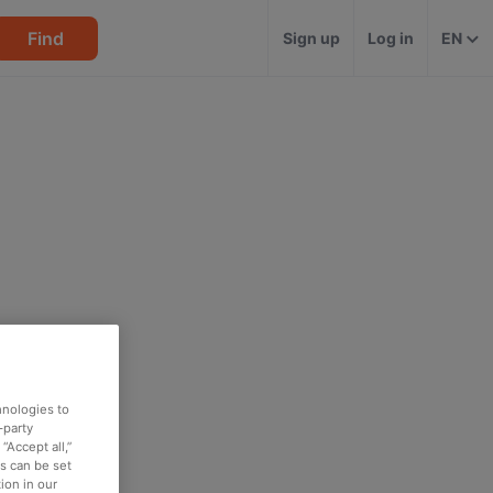
Find
Sign up
Log in
EN
hnologies to
-party
“Accept all,”
es can be set
ion in our