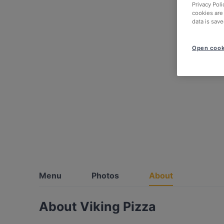
Privacy Poli
cookies are
data is save
Open cook
Menu
Photos
About
About Viking Pizza