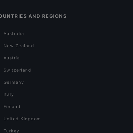
OUNTRIES AND REGIONS
Australia
New Zealand
Austria
Switzerland
Germany
Italy
Finland
United Kingdom
Turkey