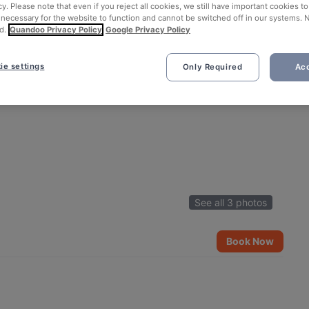
cy. Please note that even if you reject all cookies, we still have important cookies t
 necessary for the website to function and cannot be switched off in our systems. 
d.
Quandoo Privacy Policy
Google Privacy Policy
ie settings
Only Required
Acc
See all 3 photos
Book Now