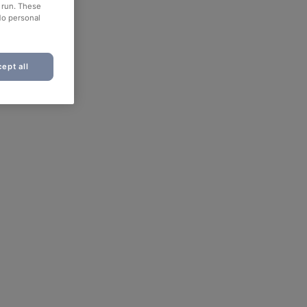
o run. These
No personal
ept all