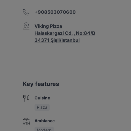
+908503070600
Viking Pizza
Halaskargazi Cd. , No:84/B
34371 Şişli/Istanbul
Key features
Cuisine
Pizza
Ambiance
Modern