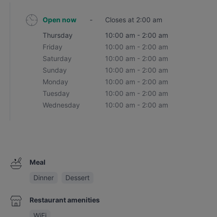
Open now
-
Closes at 2:00 am
Thursday
10:00 am - 2:00 am
Friday
10:00 am - 2:00 am
Saturday
10:00 am - 2:00 am
Sunday
10:00 am - 2:00 am
Monday
10:00 am - 2:00 am
Tuesday
10:00 am - 2:00 am
Wednesday
10:00 am - 2:00 am
Meal
Dinner
Dessert
Restaurant amenities
WiFi