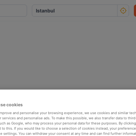
se cookies
 improve and personalise your browsing experience, we use cookies and similar tec
 services and personalise ads. To make this possible, we also transfer data to third
such as Google, who may process your personal data for these purposes. By clicking 
 to this. If you would like to choose a selection of cookies instead, your preferenc
ie settings. You can withdraw your consent at any time and can find further informat