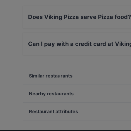
Does Viking Pizza serve Pizza food?
Yes, the restaurant Viking Pizza serves Pizza 
Can I pay with a credit card at Viki
Yes, you can pay with Visa, MasterCard, Debit
Similar restaurants
Astek Restaurant
Mitra Ocakbaşı
Nearby restaurants
Nişantaş Meyhanesi
The Central Palace Taksim
Al Hallab Nişantaşı
Limoncello
Restaurant attributes
Steak N More
ADA SOKAĞI
Dinner Options in Istanbul
Beşiktaş Olta Balık
Restaurants With Wifi in Istanbul