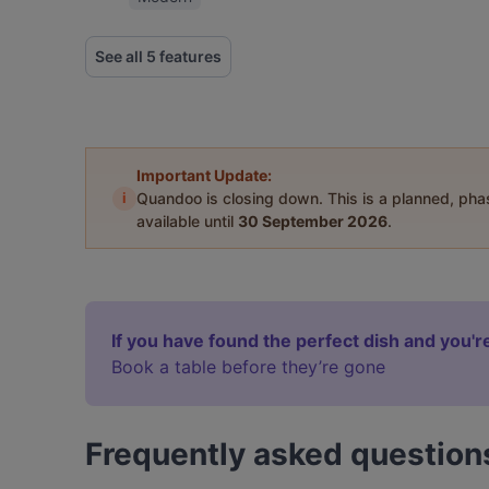
See all 5 features
Important Update:
i
Quandoo is closing down. This is a planned, ph
available until
30 September 2026
.
If you have found the perfect dish and you're
Book a table before they’re gone
Frequently asked question