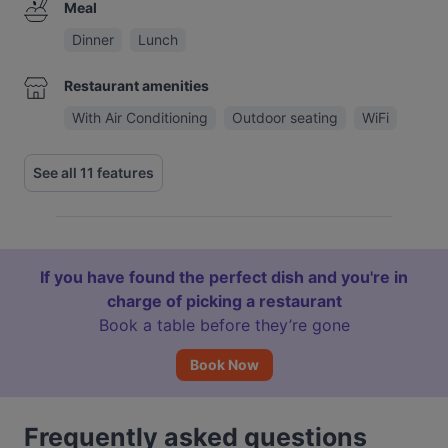
Meal
Dinner
Lunch
Restaurant amenities
With Air Conditioning
Outdoor seating
WiFi
See all 11 features
If you have found the perfect dish and you're in
charge of picking a restaurant
Book a table before they’re gone
Book Now
Frequently asked questions