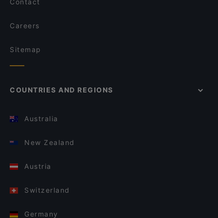
Contact
Careers
Sitemap
COUNTRIES AND REGIONS
Australia
New Zealand
Austria
Switzerland
Germany