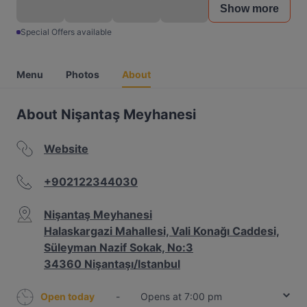
Show more
Special Offers available
Menu
Photos
About
About Nişantaş Meyhanesi
Website
+902122344030
Nişantaş Meyhanesi
Halaskargazi Mahallesi, Vali Konağı Caddesi,
Süleyman Nazif Sokak, No:3
34360 Nişantaşı/Istanbul
Open today
-
Opens at 7:00 pm