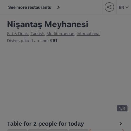
See more restaurants
EN
Nişantaş Meyhanesi
Eat & Drink
,
Turkish
,
Mediterranean
,
International
Dishes priced around
:
₺
61
1
/
3
Table for 2 people for today