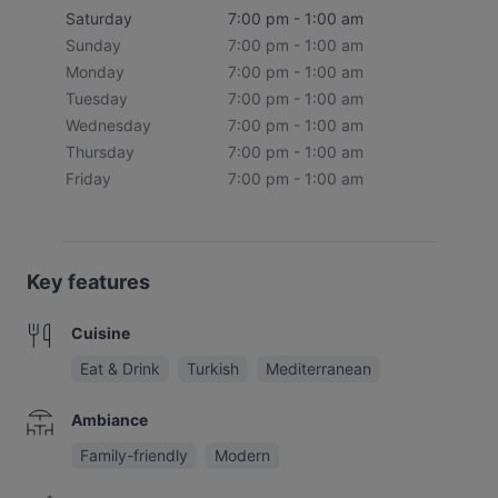
Saturday
7:00 pm - 1:00 am
Sunday
7:00 pm - 1:00 am
Monday
7:00 pm - 1:00 am
Tuesday
7:00 pm - 1:00 am
Wednesday
7:00 pm - 1:00 am
Thursday
7:00 pm - 1:00 am
Friday
7:00 pm - 1:00 am
Key features
Cuisine
Eat & Drink
Turkish
Mediterranean
Ambiance
Family-friendly
Modern