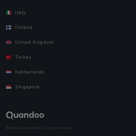
Italy
Finland
United Kingdom
Turkey
Netherlands
Singapore
©2026 Quandoo GmbH i.L. All rights reserved