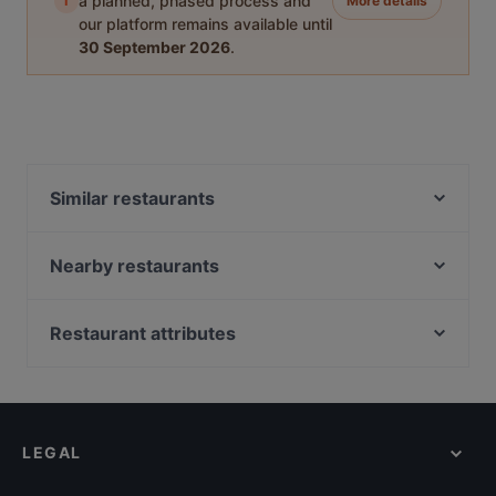
i
a planned, phased process and
More details
our platform remains available until
30 September 2026
.
Similar restaurants
Yirmibir Ocakbaşı
Bahane Pera
Nearby restaurants
zeytuna
Fonte Rooftop Restaurant & Bar
Sade Meyhane
Hacı Abdullah Lokantası
Restaurant attributes
Alem Meyhane
Quetal Tapas & Sangria
Dinner Options in Istanbul
Kara Lounge Restaurant
Ayfer Chef
Lunch Options in Istanbul
Zeytinli Restaurant
Gokturk Cafe
Restaurants With Outdoor Seating in Istanbul
Huzur Restaurant
Şaibe Teras
LEGAL
Family-friendly Restaurants in Istanbul
Palmiye Restaurant
Maide Ocakbaşı
Restaurants For Groups in Istanbul
Manolya Restaurant