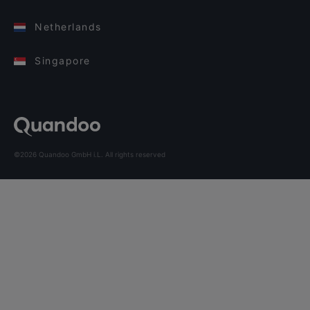
Netherlands
Singapore
©2026 Quandoo GmbH i.L. All rights reserved