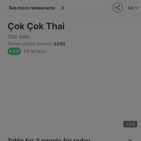
See more restaurants
EN
Çok Çok Thai
Thai
,
Asian
Dishes priced around
:
₺
260
58 reviews
4.8
/
6
1
/
14
Table for 2 people for today