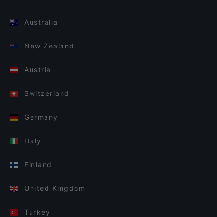
Australia
New Zealand
Austria
Switzerland
Germany
Italy
Finland
United Kingdom
Turkey