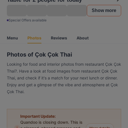
Show more
Special Offers available
Menu
Photos
Reviews
About
Photos of Çok Çok Thai
Looking for food and interior photos from restaurant Çok Çok
Thai?. Have a look at food images from restaurant Çok Çok
Thai, and check if it's a match for your next lunch or dinner.
Enjoy and get a glimpse of the vibe and atmosphere at Çok
Çok Thai.
Important Update:
Quandoo is closing down. This is