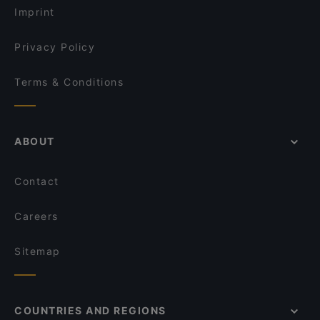
Roof Yeni Nesil Meyhane
Imprint
Hayri Usta Ocakbaşı
Sa Va Anatolian Breakfast House
Privacy Policy
Terms & Conditions
ABOUT
Contact
Careers
Sitemap
COUNTRIES AND REGIONS