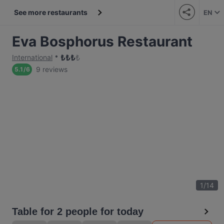
See more restaurants
EN
Eva Bosphorus Restaurant
₺
₺
₺
₺
International
9 reviews
5.1
/
6
1
/
14
Table for 2 people for today