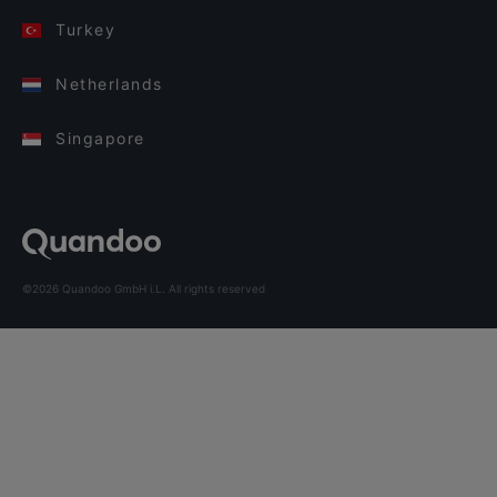
Turkey
Netherlands
Singapore
©2026 Quandoo GmbH i.L. All rights reserved