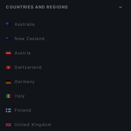
COUNTRIES AND REGIONS
Australia
New Zealand
Austria
Switzerland
Germany
Italy
Finland
United Kingdom