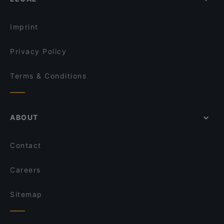
International Restaurants in Istanbul
Queen Fish & Kebap House
Terrace Restaurants in Istanbul
Lekker Ottoman Cuisine
Imprint
Privacy Policy
Terms & Conditions
ABOUT
Contact
Careers
Sitemap