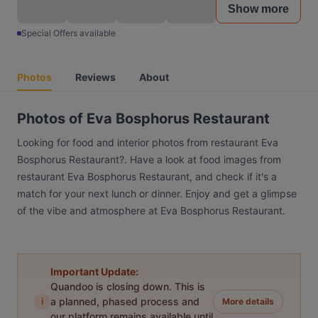
Show more
Special Offers available
Photos
Reviews
About
Photos of Eva Bosphorus Restaurant
Looking for food and interior photos from restaurant Eva
Bosphorus Restaurant?. Have a look at food images from
restaurant Eva Bosphorus Restaurant, and check if it's a
match for your next lunch or dinner. Enjoy and get a glimpse
of the vibe and atmosphere at Eva Bosphorus Restaurant.
Important Update:
Quandoo is closing down. This is
i
a planned, phased process and
More details
our platform remains available until