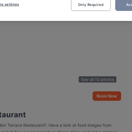
ie settings
Only Required
Acc
See all 10 photos
Book Now
taurant
alion Terrace Restaurant?. Have a look at food images from