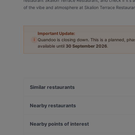
restaurant Skalion Terrace Restaurant, and check if it's 
of the vibe and atmosphere at Skalion Terrace Restauran
Important Update:
i
Quandoo is closing down. This is a planned, ph
available until
30 September 2026
.
Similar restaurants
Kumkapı Hoş Seda Restaurant
Hünkar Et Balık Kumkapı
Nearby restaurants
Mivan Restaurant & Cafe
Lekker Ottoman Cuisine
My Terrace Cafe & Restaurant
Yarenler Cafe & Restaurant
Nearby points of interest
Hünkar Cafe Restaurant
Deraliye
Nispetiye, Istanbul