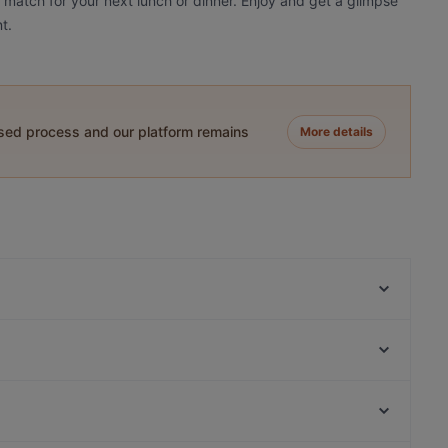
a match for your next lunch or dinner. Enjoy and get a glimpse
t.
ased process and our platform remains
More details
Ege Restaurant Kumkapı
Harem's Cafe & Restaurant
ANTAKYA RESTAURANT
Ararat Terrace Restaurant & Rooftop
Olive Garden Cafe & Restaurant
SultanAhmet 360 Panorama Restaurant
Arch Bistro
Paradise seafood kebap restaurant
Kanyon Alışveriş Merkezi, Istanbul