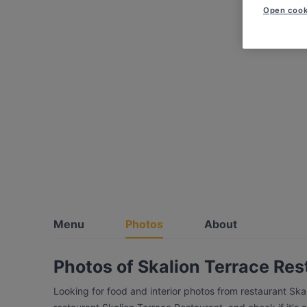
Open cook
Menu
Photos
About
Photos of Skalion Terrace Res
Looking for food and interior photos from restaurant Sk