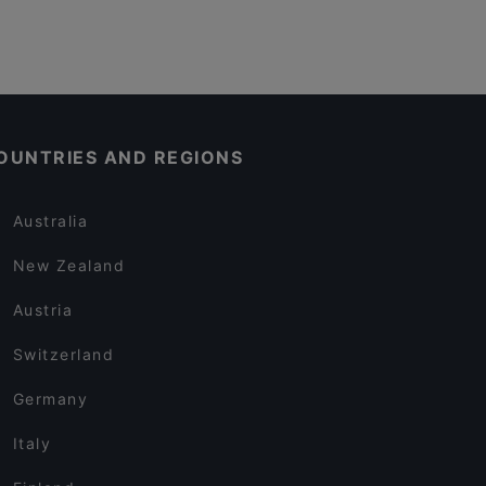
OUNTRIES AND REGIONS
Australia
New Zealand
Austria
Switzerland
Germany
Italy