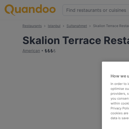
Restaurants
Istanbul
Sultanahmet
Skalion Terrace Resta
Skalion Terrace Rest
₺
₺
₺
₺
American
How we u
In order to
optimise our
providers, 
you consent
within cook
Privacy Poli
cookies are
data is save