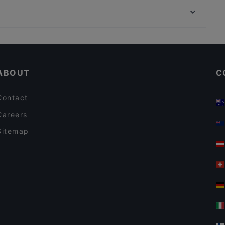
Mr Cook Restaurant
Zorlu Center, Istanbul
Masal Restaurant
Lunch Options in Istanbul
Restaurants With Wifi in Istanbul
ABOUT
C
Contact
Careers
Sitemap