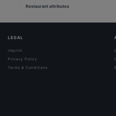
Gölçek Restaurant
Boğaziçi Üniversitesi, Istanbul
Restaurant attributes
Palmiye Restaurant
Şale Kasrı, Istanbul
Dinner Options in Istanbul
Restaurants Serving Dessert in Istanbul
Restaurants For Groups in Istanbul
LEGAL
Imprint
Privacy Policy
Terms & Conditions