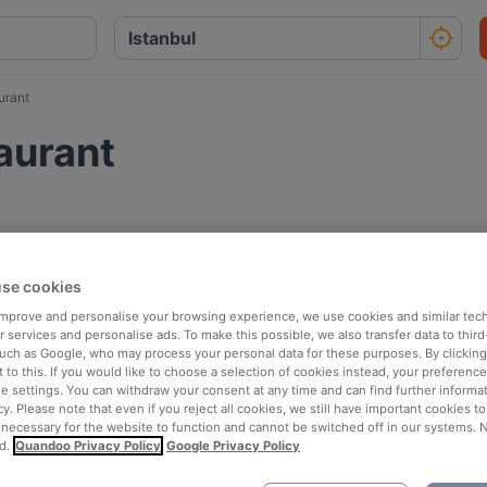
urant
aurant
se cookies
 improve and personalise your browsing experience, we use cookies and similar tec
 services and personalise ads. To make this possible, we also transfer data to third
such as Google, who may process your personal data for these purposes. By clicking 
 to this. If you would like to choose a selection of cookies instead, your preferenc
ie settings. You can withdraw your consent at any time and can find further informat
cy. Please note that even if you reject all cookies, we still have important cookies t
 necessary for the website to function and cannot be switched off in our systems. 
d.
Quandoo Privacy Policy
Google Privacy Policy