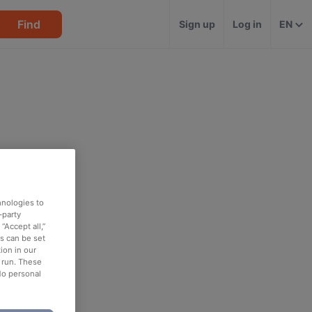
Find
Sign up
Log in
EN
hnologies to
-party
“Accept all,”
es can be set
ion in our
o run. These
No personal