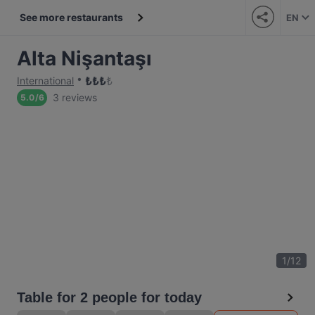
See more restaurants
EN
Alta Nişantaşı
₺
₺
₺
₺
International
3 reviews
5.0
/
6
1
/
12
Table for 2 people for today