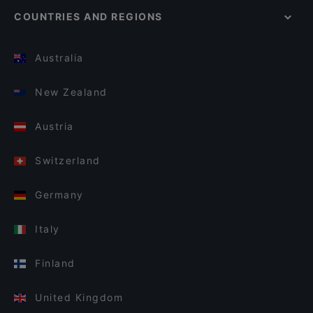
COUNTRIES AND REGIONS
Australia
New Zealand
Austria
Switzerland
Germany
Italy
Finland
United Kingdom