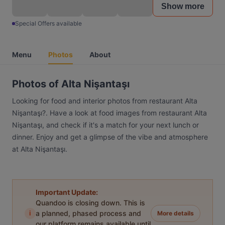
Show more
Special Offers available
Menu
Photos
About
Photos of Alta Nişantaşı
Looking for food and interior photos from restaurant Alta
Nişantaşı?. Have a look at food images from restaurant Alta
Nişantaşı, and check if it's a match for your next lunch or
dinner. Enjoy and get a glimpse of the vibe and atmosphere
at Alta Nişantaşı.
Important Update:
Quandoo is closing down. This is
i
a planned, phased process and
More details
our platform remains available until