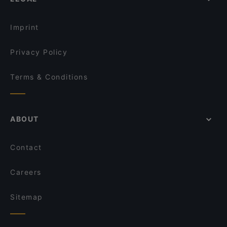
International Restaurants in Istanbul
Hacı Abdullah Lokantası
All-you-can-eat in Istanbul
Maide Ocakbaşı
Imprint
Privacy Policy
Terms & Conditions
ABOUT
Contact
Careers
Sitemap