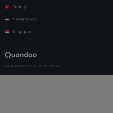
Turkey
Netherlands
Singapore
©2026 Quandoo GmbH i.L. All rights reserved