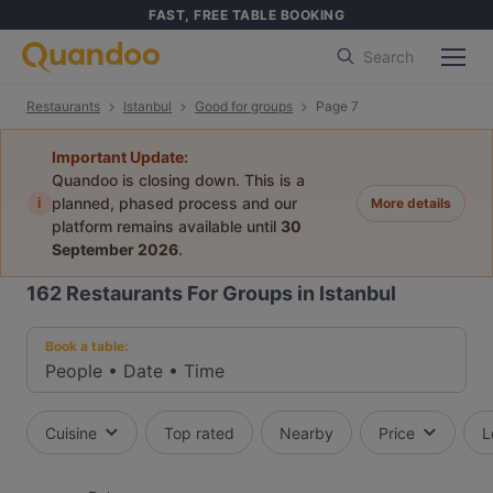
FAST, FREE TABLE BOOKING
Search
Restaurants
Istanbul
Good for groups
Page 7
Important Update:
Quandoo is closing down. This is a
i
planned, phased process and our
More details
platform remains available until
30
September 2026
.
162
Restaurants For Groups in Istanbul
Book a table:
People
•
Date
•
Time
Cuisine
Top rated
Nearby
Price
L