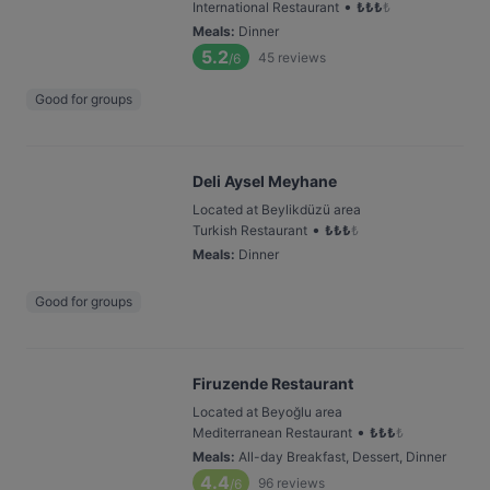
•
International Restaurant
₺
₺
₺
₺
Meals
:
Dinner
5.2
45
reviews
/6
Good for groups
Deli Aysel Meyhane
Located at Beylikdüzü area
•
Turkish Restaurant
₺
₺
₺
₺
Meals
:
Dinner
Good for groups
Firuzende Restaurant
Located at Beyoğlu area
•
Mediterranean Restaurant
₺
₺
₺
₺
Meals
:
All-day Breakfast, Dessert, Dinner
4.4
96
reviews
/6