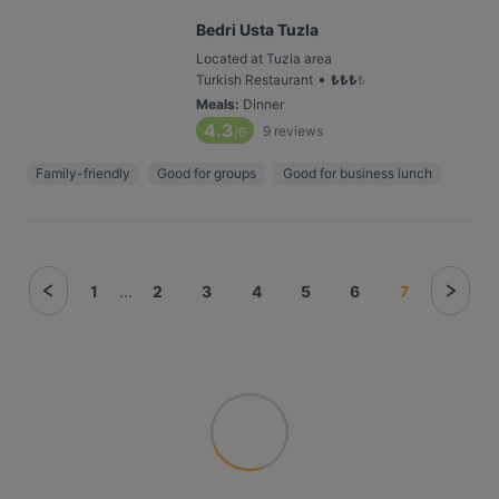
Bedri Usta Tuzla
Located at Tuzla area
•
Turkish Restaurant
₺
₺
₺
₺
Meals
:
Dinner
4.3
9
reviews
/6
Family-friendly
Good for groups
Good for business lunch
1
...
2
3
4
5
6
7