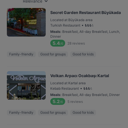
Relevance
Secret Garden Restaurant Büyükada
Located at Büyükada area
•
Turkish Restaurant
₺
₺
₺
₺
Meals
:
Breakfast, All-day Breakfast, Lunch,
Dinner
5.4
28
reviews
/6
Family-friendly
Good for groups
Good for kids
Volkan Arpacı Ocakbaşı Kartal
Located at Kartal area
•
Kebab Restaurant
₺
₺
₺
₺
Meals
:
Breakfast, All-day Breakfast, Dinner
5.2
5
reviews
/6
Family-friendly
Good for groups
Good for kids