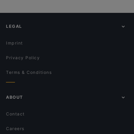
LEGAL
Imprint
Privacy Policy
Terms & Conditions
ABOUT
Contact
Careers