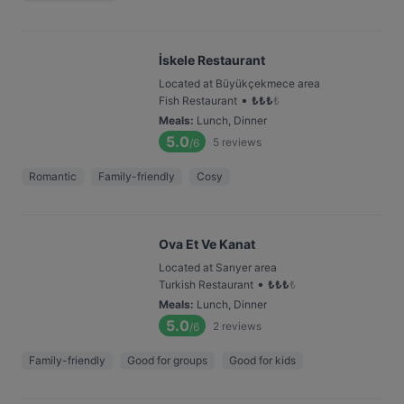
İskele Restaurant
Located at Büyükçekmece area
•
Fish Restaurant
₺
₺
₺
₺
Meals
:
Lunch, Dinner
5.0
5
reviews
/6
Romantic
Family-friendly
Cosy
Ova Et Ve Kanat
Located at Sarıyer area
•
Turkish Restaurant
₺
₺
₺
₺
Meals
:
Lunch, Dinner
5.0
2
reviews
/6
Family-friendly
Good for groups
Good for kids