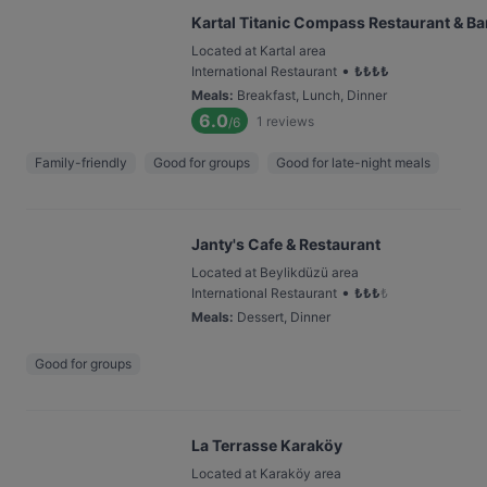
Kartal Titanic Compass Restaurant & Ba
Located at Kartal area
•
International Restaurant
₺
₺
₺
₺
Meals
:
Breakfast, Lunch, Dinner
6.0
1
reviews
/6
Family-friendly
Good for groups
Good for late-night meals
Janty's Cafe & Restaurant
Located at Beylikdüzü area
•
International Restaurant
₺
₺
₺
₺
Meals
:
Dessert, Dinner
Good for groups
La Terrasse Karaköy
Located at Karaköy area