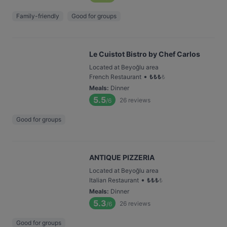
Family-friendly
Good for groups
Le Cuistot Bistro by Chef Carlos
Located at Beyoğlu area
•
French Restaurant
₺
₺
₺
₺
Meals
:
Dinner
5.5
26
reviews
/6
Good for groups
ANTIQUE PIZZERIA
Located at Beyoğlu area
•
Italian Restaurant
₺
₺
₺
₺
Meals
:
Dinner
5.3
26
reviews
/6
Good for groups