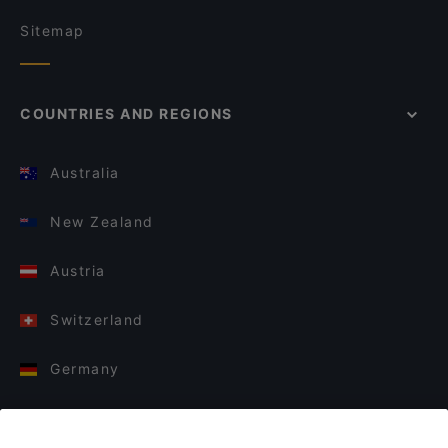
Sitemap
COUNTRIES AND REGIONS
Australia
New Zealand
Austria
Switzerland
Germany
Italy